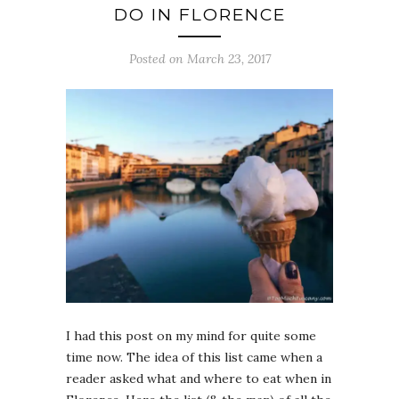
DO IN FLORENCE
Posted on March 23, 2017
I had this post on my mind for quite some
time now. The idea of this list came when a
reader asked what and where to eat when in