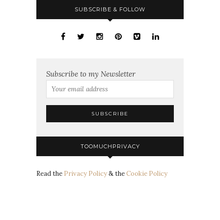
SUBSCRIBE & FOLLOW
Subscribe to my Newsletter
TOOMUCHPRIVACY
Read the
Privacy Policy
& the
Cookie Policy