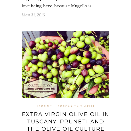
love being here, because Mugello is…
May 31, 2016
FOODIE
TOOMUCHCHIANTI
EXTRA VIRGIN OLIVE OIL IN
TUSCANY: PRUNETI AND
THE OLIVE OIL CULTURE