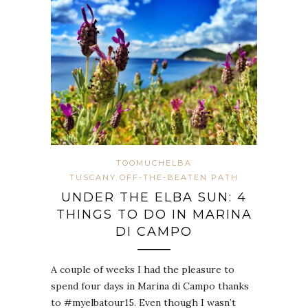
TOOMUCHELBA
TUSCANY OFF-THE-BEATEN PATH
UNDER THE ELBA SUN: 4
THINGS TO DO IN MARINA
DI CAMPO
A couple of weeks I had the pleasure to
spend four days in Marina di Campo thanks
to #myelbatour15. Even though I wasn’t