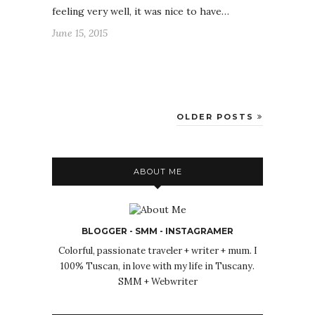
feeling very well, it was nice to have…
June 15, 2015
OLDER POSTS
ABOUT ME
BLOGGER - SMM - INSTAGRAMER
Colorful, passionate traveler + writer + mum. I
100% Tuscan, in love with my life in Tuscany.
SMM + Webwriter