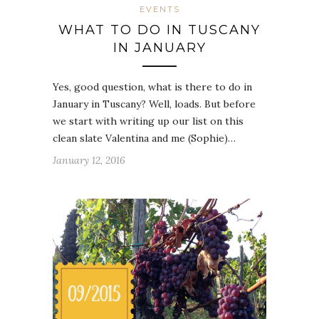
EVENTS
WHAT TO DO IN TUSCANY
IN JANUARY
Yes, good question, what is there to do in
January in Tuscany? Well, loads. But before
we start with writing up our list on this
clean slate Valentina and me (Sophie)…
January 12, 2016