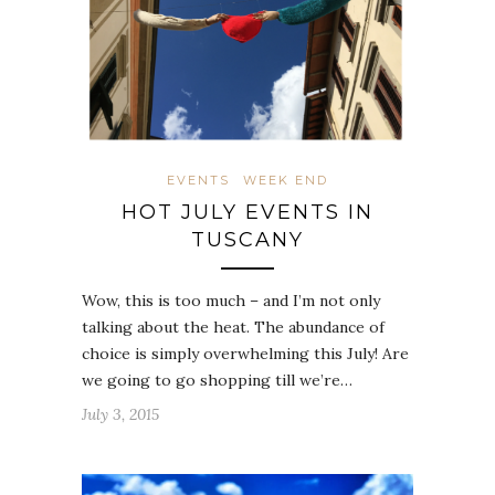
EVENTS
WEEK END
HOT JULY EVENTS IN
TUSCANY
Wow, this is too much – and I’m not only
talking about the heat. The abundance of
choice is simply overwhelming this July! Are
we going to go shopping till we’re…
July 3, 2015