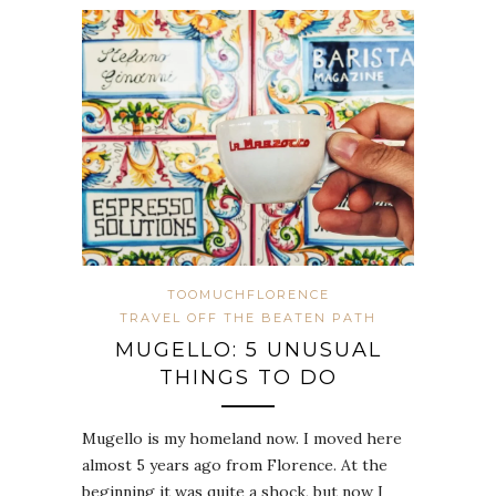
TOOMUCHFLORENCE
TRAVEL OFF THE BEATEN PATH
MUGELLO: 5 UNUSUAL
THINGS TO DO
Mugello is my homeland now. I moved here
almost 5 years ago from Florence. At the
beginning it was quite a shock, but now I