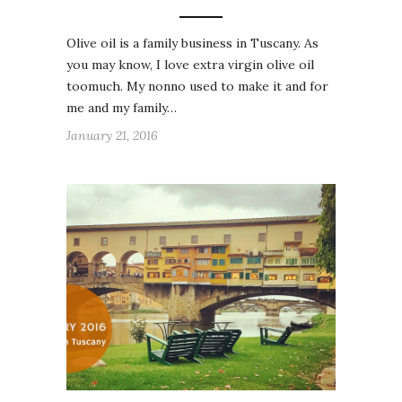
Olive oil is a family business in Tuscany. As
you may know, I love extra virgin olive oil
toomuch. My nonno used to make it and for
me and my family…
January 21, 2016