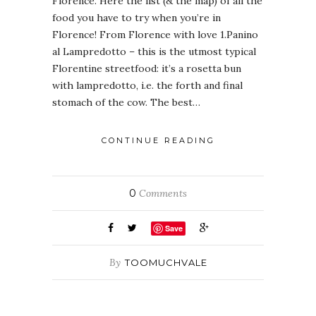
Florence. Here the list (& the map) of all the
food you have to try when you’re in
Florence! From Florence with love 1.Panino
al Lampredotto – this is the utmost typical
Florentine streetfood: it’s a rosetta bun
with lampredotto, i.e. the forth and final
stomach of the cow. The best…
CONTINUE READING
0
Comments
Save
By
TOOMUCHVALE