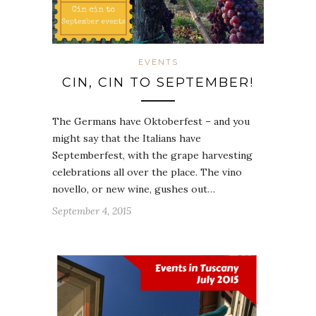
EVENTS
CIN, CIN TO SEPTEMBER!
The Germans have Oktoberfest – and you
might say that the Italians have
Septemberfest, with the grape harvesting
celebrations all over the place. The vino
novello, or new wine, gushes out…
September 4, 2015