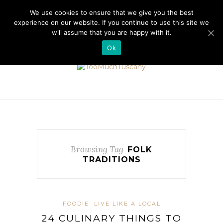
//cdn.iubenda.com/cookie_solution/safemode/iubenda_cs.js
We use cookies to ensure that we give you the best
experience on our website. If you continue to use this site we
will assume that you are happy with it.
Ok
Browsing Tag
FOLK
TRADITIONS
FOODIE
LIVE LIKE A LOCAL
24 CULINARY THINGS TO