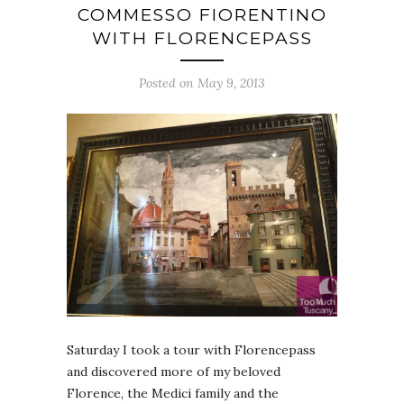
COMMESSO FIORENTINO
WITH FLORENCEPASS
Posted on May 9, 2013
Saturday I took a tour with Florencepass
and discovered more of my beloved
Florence, the Medici family and the