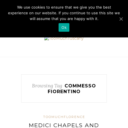
//cdn.iubenda.com/cookie_solution/safemode/iubenda_cs.js
We use cookies to ensure that we give you the best
experience on our website. If you continue to use this site we
will assume that you are happy with it.
Ok
Browsing Tag
COMMESSO
FIORENTINO
TOOMUCHFLORENCE
MEDICI CHAPELS AND