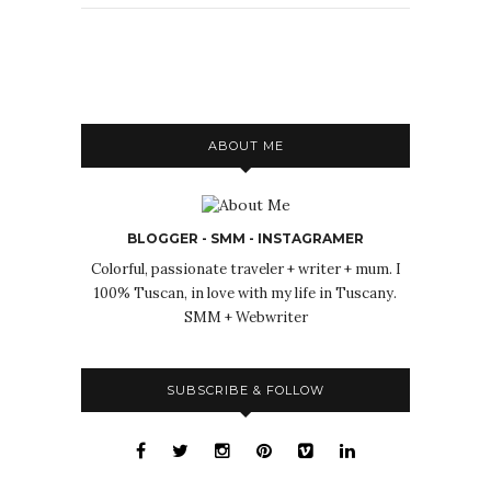
ABOUT ME
BLOGGER - SMM - INSTAGRAMER
Colorful, passionate traveler + writer + mum. I
100% Tuscan, in love with my life in Tuscany.
SMM + Webwriter
SUBSCRIBE & FOLLOW