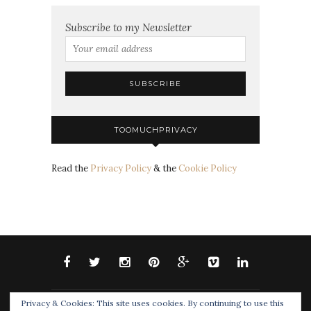
Subscribe to my Newsletter
TOOMUCHPRIVACY
Read the
Privacy Policy
& the
Cookie Policy
Privacy & Cookies: This site uses cookies. By continuing to use this