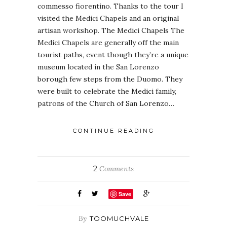
commesso fiorentino. Thanks to the tour I
visited the Medici Chapels and an original
artisan workshop. The Medici Chapels The
Medici Chapels are generally off the main
tourist paths, event though they’re a unique
museum located in the San Lorenzo
borough few steps from the Duomo. They
were built to celebrate the Medici family,
patrons of the Church of San Lorenzo…
CONTINUE READING
2
Comments
Save
By
TOOMUCHVALE