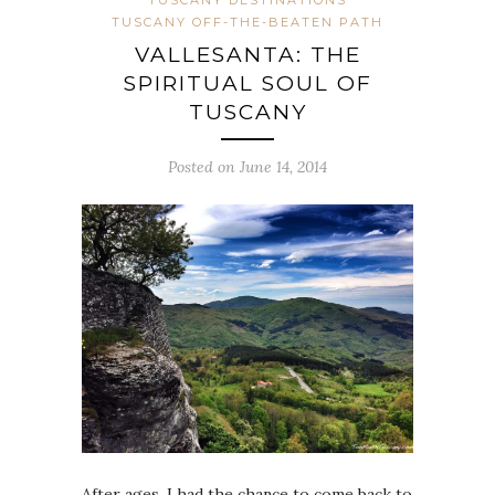
TUSCANY DESTINATIONS
TUSCANY OFF-THE-BEATEN PATH
VALLESANTA: THE
SPIRITUAL SOUL OF
TUSCANY
Posted on June 14, 2014
After ages, I had the chance to come back to