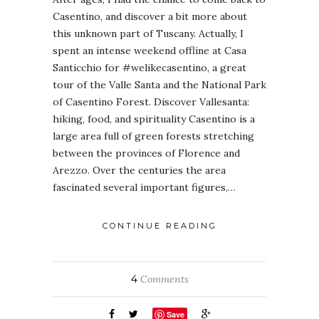
Casentino, and discover a bit more about
this unknown part of Tuscany. Actually, I
spent an intense weekend offline at Casa
Santicchio for #welikecasentino, a great
tour of the Valle Santa and the National Park
of Casentino Forest. Discover Vallesanta:
hiking, food, and spirituality Casentino is a
large area full of green forests stretching
between the provinces of Florence and
Arezzo. Over the centuries the area
fascinated several important figures,…
CONTINUE READING
4
Comments
Save