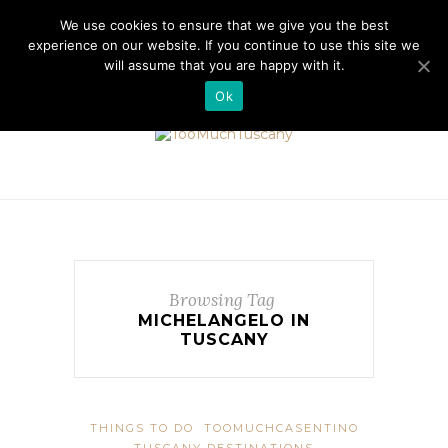
//cdn.iubenda.com/cookie_solution/safemode/iubenda_cs.js
We use cookies to ensure that we give you the best
experience on our website. If you continue to use this site we
will assume that you are happy with it.
Ok
Browsing Tag
MICHELANGELO IN
TUSCANY
THINGS TO DO
TOOMUCHCASENTINO