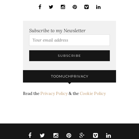
Subscribe to my Newsletter
TOOMUCHPRIVACY
Read the
Privacy Policy
& the
Cookie Policy