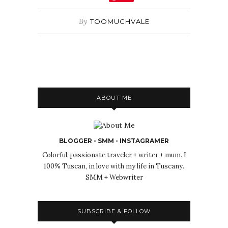
By
TOOMUCHVALE
ABOUT ME
BLOGGER - SMM - INSTAGRAMER
Colorful, passionate traveler + writer + mum. I
100% Tuscan, in love with my life in Tuscany.
SMM + Webwriter
SUBSCRIBE & FOLLOW