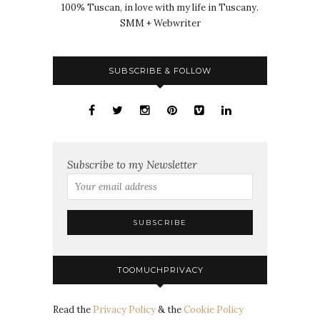
100% Tuscan, in love with my life in Tuscany.
SMM + Webwriter
SUBSCRIBE & FOLLOW
Subscribe to my Newsletter
TOOMUCHPRIVACY
Read the
Privacy Policy
& the
Cookie Policy