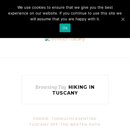
//cdn.iubenda.com/cookie_solution/safemode/iubenda_cs.js
We use cookies to ensure that we give you the best
experience on our website. If you continue to use this site we
will assume that you are happy with it.
Ok
Browsing Tag
HIKING IN
TUSCANY
FOODIE
TOOMUCHCASENTINO
TUSCANY OFF-THE-BEATEN PATH