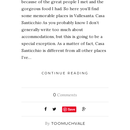
because of the great people I met and the
gorgeous food I had. So here you’ll find
some memorable places in Vallesanta. Casa
Santicchio As you probably know I don’t
generally write too much about
accommodations, but this is going to be a
special exception. As a matter of fact, Casa
Santicchio is different from all other places
I’ve…
CONTINUE READING
0
Comments
Save
By
TOOMUCHVALE