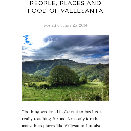
PEOPLE, PLACES AND
FOOD OF VALLESANTA
Posted on June 25, 2014
The long weekend in Casentino has been
really touching for me. Not only for the
marvelous places like Vallesanta, but also