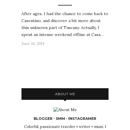
After ages, I had the chance to come back to
Casentino, and discover a bit more about
this unknown part of Tuscany. Actually, I
spent an intense weekend offline at Casa…
June 14, 2014
ABOUT ME
BLOGGER - SMM - INSTAGRAMER
Colorful, passionate traveler + writer + mum. I