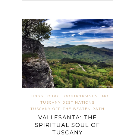
THINGS TO DO
TOOMUCHCASENTINO
TUSCANY DESTINATIONS
TUSCANY OFF-THE-BEATEN PATH
VALLESANTA: THE
SPIRITUAL SOUL OF
TUSCANY