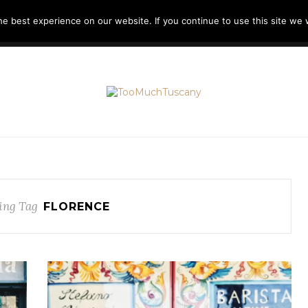
e best experience on our website. If you continue to use this site we w
H
LIKE A LOCAL
TOOMUCHITALY
ABOUT ME
ing Tag
FLORENCE