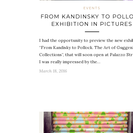
EVENTS
FROM KANDINSKY TO POLL
EXHIBITION IN PICTURES
I had the opportunity to preview the new exhi
“From Kandisky to Pollock. The Art of Gugge
Collections”, that will soon open at Palazzo Str
I was really impressed by the…
March 18, 2016