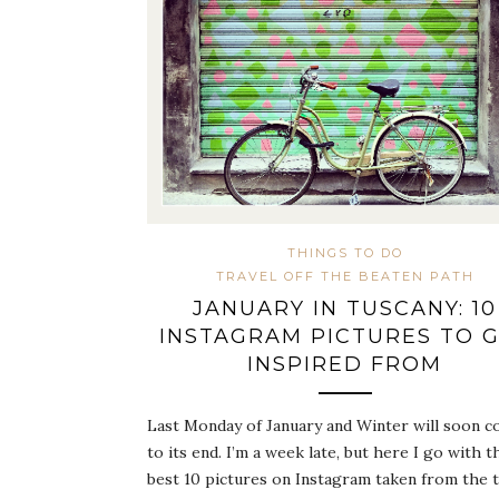
THINGS TO DO
TRAVEL OFF THE BEATEN PATH
JANUARY IN TUSCANY: 10
INSTAGRAM PICTURES TO 
INSPIRED FROM
Last Monday of January and Winter will soon 
to its end. I’m a week late, but here I go with t
best 10 pictures on Instagram taken from the 