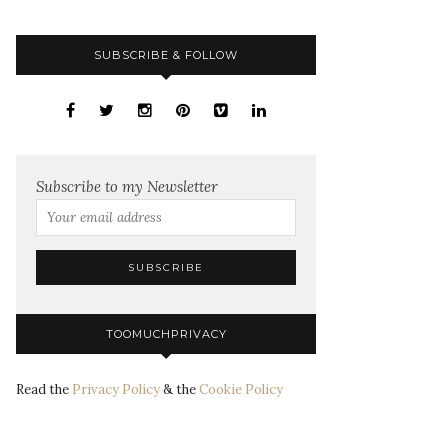
SUBSCRIBE & FOLLOW
Subscribe to my Newsletter
TOOMUCHPRIVACY
Read the
Privacy Policy
& the
Cookie Policy