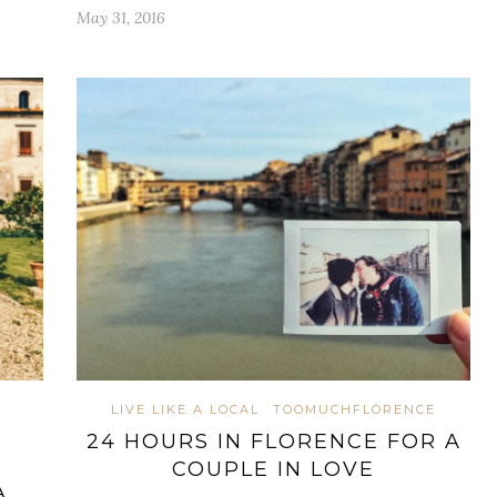
May 31, 2016
LIVE LIKE A LOCAL
TOOMUCHFLORENCE
24 HOURS IN FLORENCE FOR A
COUPLE IN LOVE
A