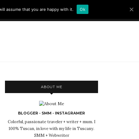
ill assume that you are happy with it.
Ok
ABOUT ME
BLOGGER - SMM - INSTAGRAMER
Colorful, passionate traveler + writer + mum. I
100% Tuscan, in love with my life in Tuscany.
SMM + Webwriter