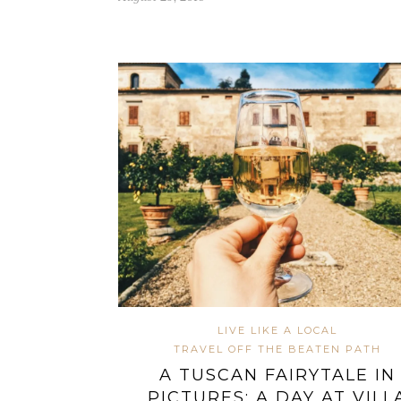
LIVE LIKE A LOCAL
TRAVEL OFF THE BEATEN PATH
A TUSCAN FAIRYTALE IN
PICTURES: A DAY AT VILL