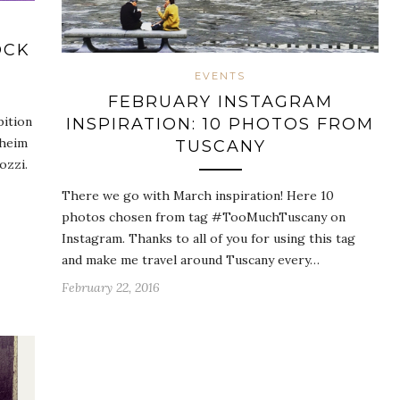
OCK
EVENTS
FEBRUARY INSTAGRAM
bition
INSPIRATION: 10 PHOTOS FROM
nheim
TUSCANY
ozzi.
There we go with March inspiration! Here 10
photos chosen from tag #TooMuchTuscany on
Instagram. Thanks to all of you for using this tag
and make me travel around Tuscany every…
February 22, 2016