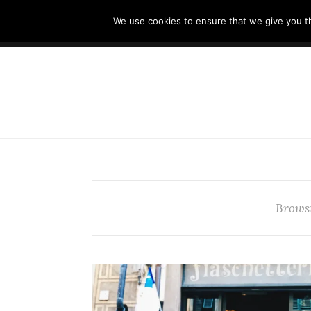
//cdn.iubenda.com/cookie_solution/safemode/iubenda_cs.js
We use cookies to ensure that we give you th
HOME
TUSCANY OFF-THE-BEATEN PAT
Brows