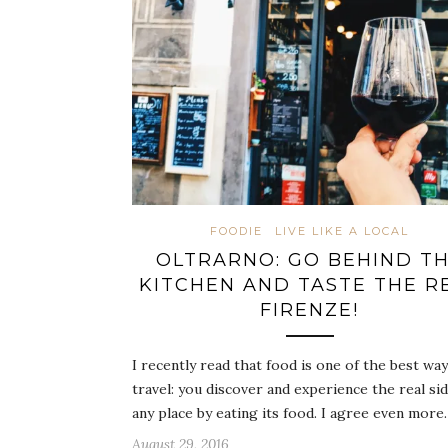
FOODIE
LIVE LIKE A LOCAL
OLTRARNO: GO BEHIND T
KITCHEN AND TASTE THE R
FIRENZE!
I recently read that food is one of the best way
travel: you discover and experience the real sid
any place by eating its food. I agree even mor
August 29, 2016