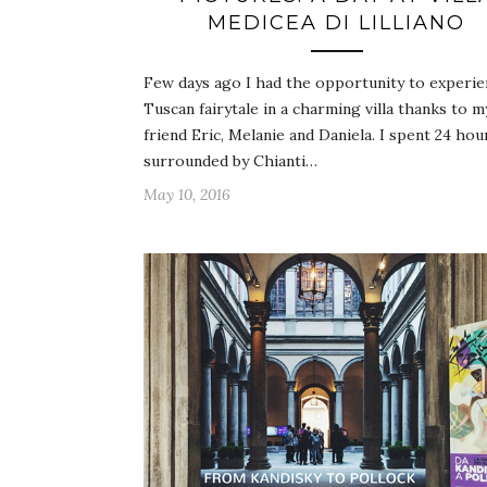
MEDICEA DI LILLIANO
Few days ago I had the opportunity to experie
Tuscan fairytale in a charming villa thanks to m
friend Eric, Melanie and Daniela. I spent 24 hou
surrounded by Chianti…
May 10, 2016