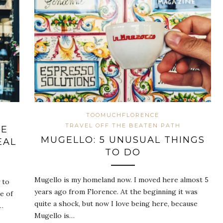
TOOMUCHFLORENCE
TRAVEL OFF THE BEATEN PATH
HE
MUGELLO: 5 UNUSUAL THINGS
EAL
TO DO
Mugello is my homeland now. I moved here almost 5
 to
years ago from Florence. At the beginning it was
e of
quite a shock, but now I love being here, because
e…
Mugello is…