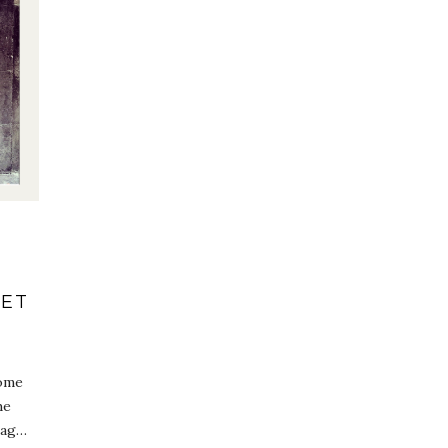
GET
come
he
tag…