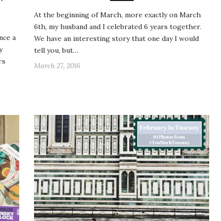
At the beginning of March, more exactly on March
6th, my husband and I celebrated 6 years together.
nce a
We have an interesting story that one day I would
y
tell you, but…
rs
March 27, 2016