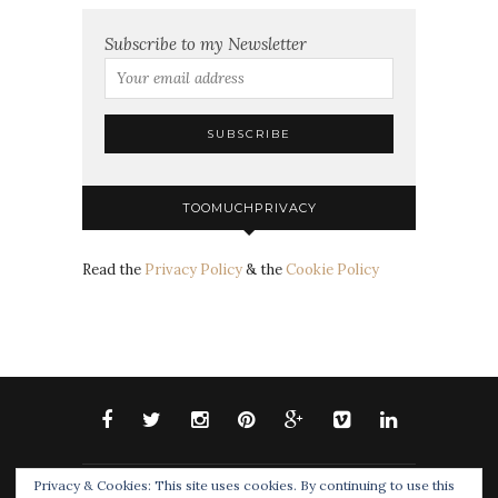
Subscribe to my Newsletter
TOOMUCHPRIVACY
Read the
Privacy Policy
& the
Cookie Policy
Privacy & Cookies: This site uses cookies. By continuing to use this