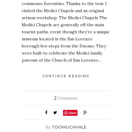
commesso fiorentino. Thanks to the tour I
visited the Medici Chapels and an original
artisan workshop. The Medici Chapels The
Medici Chapels are generally off the main
tourist paths, event though they’re a unique
museum located in the San Lorenzo
borough few steps from the Duomo. They
were built to celebrate the Medici family,
patrons of the Church of San Lorenzo…
CONTINUE READING
2
Comments
Save
By
TOOMUCHVALE