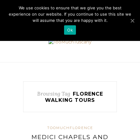
//cdn.iubenda.com/cookie_solution/safemode/iubenda_cs.js
We use cookies to ensure that we give you the best
experience on our website. If you continue to use this site we
will assume that you are happy with it.
Ok
Browsing Tag
FLORENCE
WALKING TOURS
TOOMUCHFLORENCE
MEDICI CHAPELS AND