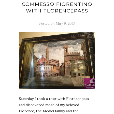
COMMESSO FIORENTINO
WITH FLORENCEPASS
Posted on May 9, 2013
Saturday I took a tour with Florencepass
and discovered more of my beloved
Florence, the Medici family and the