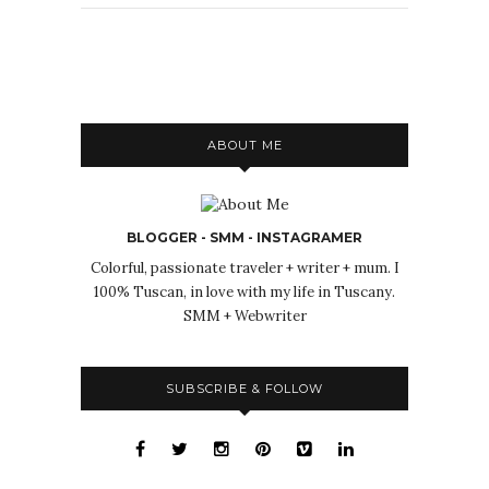
ABOUT ME
BLOGGER - SMM - INSTAGRAMER
Colorful, passionate traveler + writer + mum. I
100% Tuscan, in love with my life in Tuscany.
SMM + Webwriter
SUBSCRIBE & FOLLOW