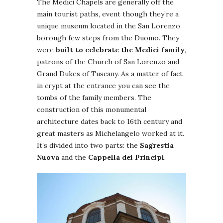
The Medici Chapels are generally off the
main tourist paths, event though they’re a
unique museum located in the San Lorenzo
borough few steps from the Duomo. They
were
built to celebrate the Medici family
,
patrons of the Church of San Lorenzo and
Grand Dukes of Tuscany. As a matter of fact
in crypt at the entrance you can see the
tombs of the family members. The
construction of this monumental
architecture dates back to 16th century and
great masters as Michelangelo worked at it.
It’s divided into two parts: the
Sagrestia
Nuova
and the
Cappella dei Principi
.