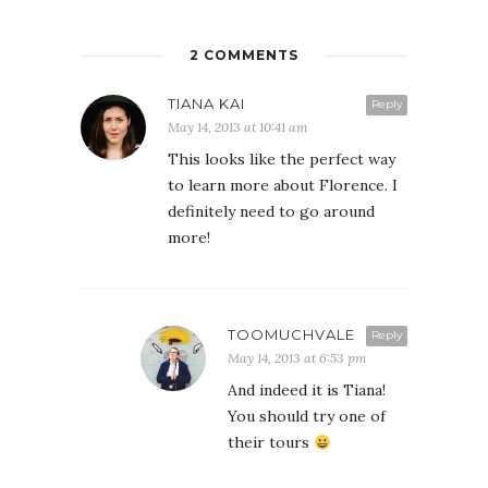
2 COMMENTS
TIANA KAI
Reply
May 14, 2013 at 10:41 am
This looks like the perfect way
to learn more about Florence. I
definitely need to go around
more!
TOOMUCHVALE
Reply
May 14, 2013 at 6:53 pm
And indeed it is Tiana!
You should try one of
their tours