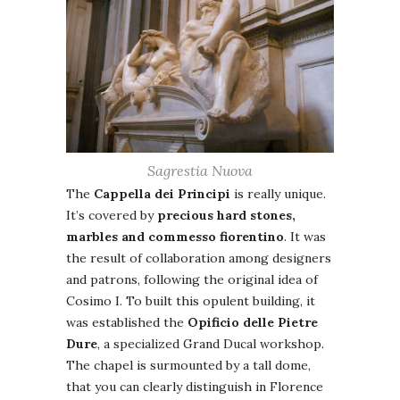
Sagrestia Nuova
The
Cappella dei Principi
is really unique.
It’s covered by
precious hard stones,
marbles and commesso fiorentino
. It was
the result of collaboration among designers
and patrons, following the original idea of
Cosimo I. To built this opulent building, it
was established the
Opificio delle Pietre
Dure
, a specialized Grand Ducal workshop.
The chapel is surmounted by a tall dome,
that you can clearly distinguish in Florence