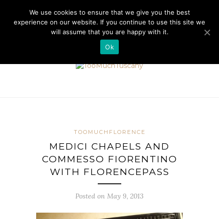
//cdn.iubenda.com/cookie_solution/safemode/iubenda_cs.js
We use cookies to ensure that we give you the best
experience on our website. If you continue to use this site we
will assume that you are happy with it.
Ok
TOOMUCHFLORENCE
MEDICI CHAPELS AND
COMMESSO FIORENTINO
WITH FLORENCEPASS
Posted on May 9, 2013