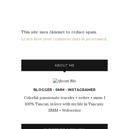
This site uses Akismet to reduce spam.
Learn how your comment data is processed
.
ABOUT ME
BLOGGER - SMM - INSTAGRAMER
Colorful, passionate traveler + writer + mum. I
100% Tuscan, in love with my life in Tuscany.
SMM + Webwriter