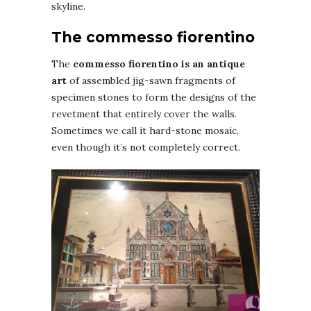
skyline.
The commesso fiorentino
The
commesso fiorentino is an antique
art
of assembled jig-sawn fragments of
specimen stones to form the designs of the
revetment that entirely cover the walls.
Sometimes we call it hard-stone mosaic,
even though it’s not completely correct.