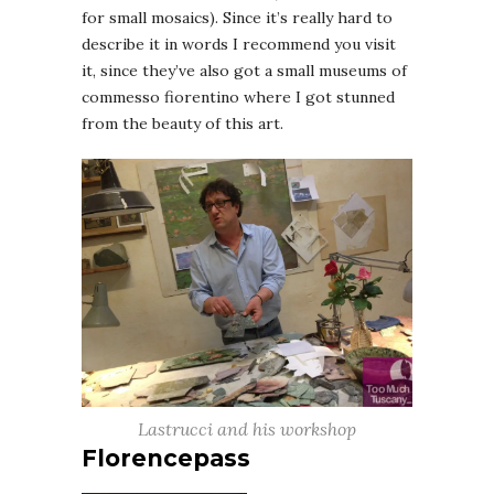
for small mosaics). Since it’s really hard to
describe it in words I recommend you visit
it, since they’ve also got a small museums of
commesso fiorentino where I got stunned
from the beauty of this art.
Lastrucci and his workshop
Florencepass