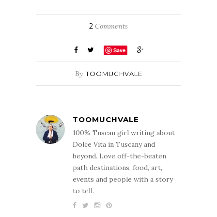
2
Comments
Save
By
TOOMUCHVALE
TOOMUCHVALE
100% Tuscan girl writing about
Dolce Vita in Tuscany and
beyond. Love off-the-beaten
path destinations, food, art,
events and people with a story
to tell.