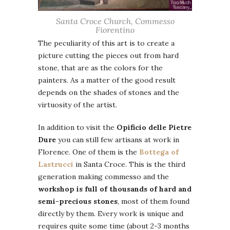
Santa Croce Church, Commesso
Fiorentino
The peculiarity of this art is to create a
picture cutting the pieces out from hard
stone, that are as the colors for the
painters. As a matter of the good result
depends on the shades of stones and the
virtuosity of the artist.
In addition to visit the
Opificio delle Pietre
Dure
you can still few artisans at work in
Florence. One of them is the
Bottega of
Lastrucci
in Santa Croce. This is the third
generation making commesso and the
workshop is full of thousands of hard and
semi-precious stones
, most of them found
directly by them. Every work is unique and
requires quite some time (about 2-3 months