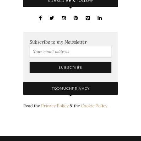
SUBSCRIBE & FOLLOW
Subscribe to my Newsletter
TOOMUCHPRIVACY
Read the
Privacy Policy
& the
Cookie Policy