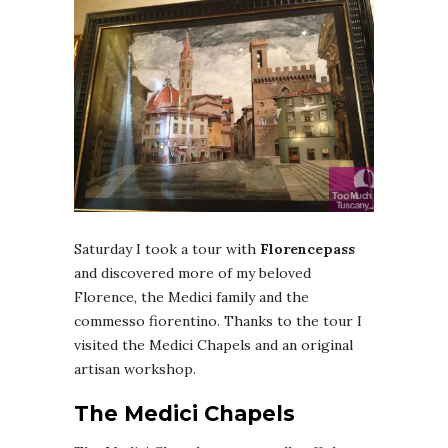
Saturday I took a tour with
Florencepass
and discovered more of my beloved
Florence, the Medici family and the
commesso fiorentino. Thanks to the tour I
visited the Medici Chapels and an original
artisan workshop.
The Medici Chapels