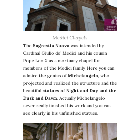
Medici Chapels
The
Sagrestia Nuova
was intended by
Cardinal Giulio de’ Medici and his cousin
Pope Leo X as a mortuary chapel for
members of the Medici family. Here you can
admire the genius of
Michelangelo
, who
projected and realized the structure and the
beautiful
statues of Night and Day and the
Dusk and Dawn
. Actually Michelangelo
never really finished his work and you can
see clearly in his unfinished statues.