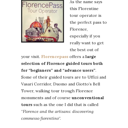
As the name says
this Florentine
tour operator is
the perfect pass to
Florence,
especially if you
really want to get
the best out of
your visit.
Florencepass
offers a
large
selection of Florence guided tours both
for “beginners” and “advance users”
.
Some of their guided tours are to Uffizi and
Vasari Corridor, Duomo and Giotto’s Bell
Tower, walking tour trough Florence
monuments and of course
unconventional
tours
such as the one I did that is called
“
Florence and the artisans: discovering
commesso fiorentino
“.