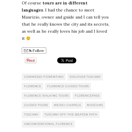
Of course
tours are in different
languages
. I had the chance to meet
Maurizio, owner and guide and I can tell you
that he really knows the city and its secrets,
as well as he really loves his job and I loved
it
Follow
COMMESSO FIORENTINO
DISCOVER TUSCANY
FLORENCE
FLORENCE GUIDED TOURS
FLORENCE WALKING TOURS
FLORENCEPASS
GUIDED TOURS
MEIDCI CHAPELS
MUSEUMS
TUSCANY
TUSCANY OFF-THE-BEATEN PATH
UNCONVENTIONAL FLORENCE