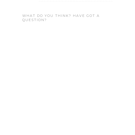
WHAT DO YOU THINK? HAVE GOT A
QUESTION?